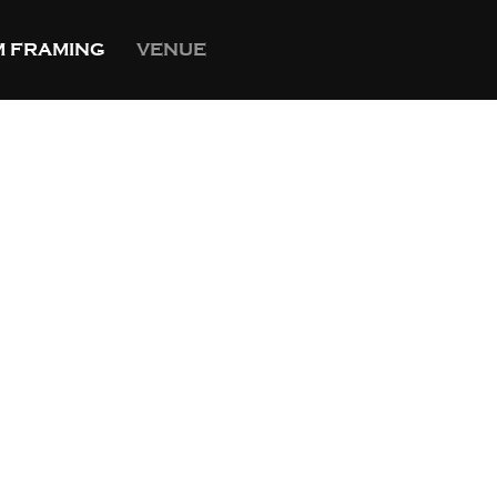
 FRAMING
VENUE