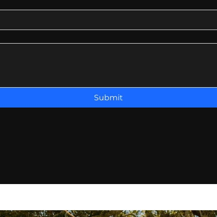
Submit