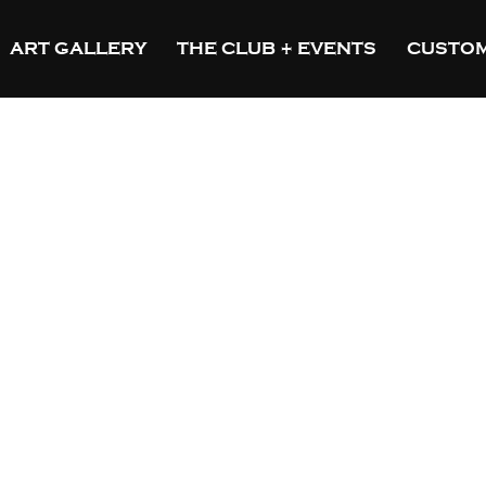
ART GALLERY
THE CLUB + EVENTS
CUSTOM