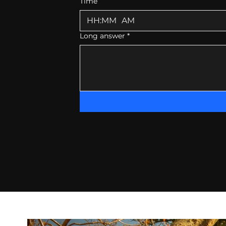
Time
:
AM
Long answer
*