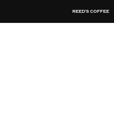
REED'S COFFEE