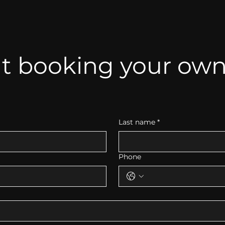
t booking your own 
Last name
*
Phone