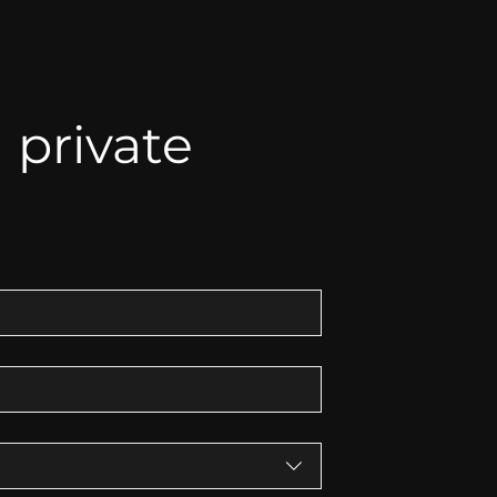
private 