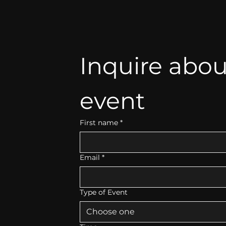
Inquire abou
event
First name
*
Email
*
Type of Event
Choose one