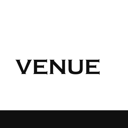
VENUE