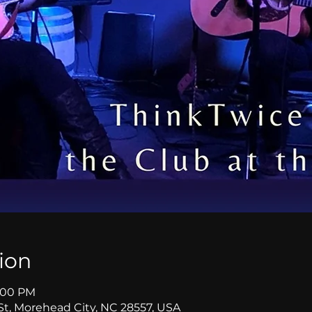
ion
8:00 PM
St, Morehead City, NC 28557, USA