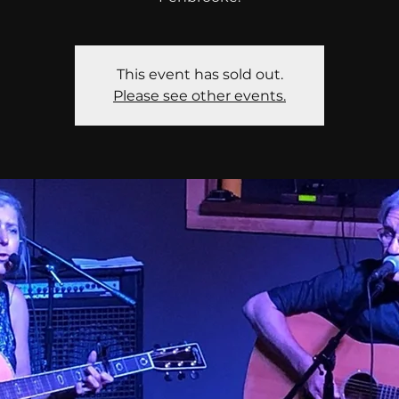
This event has sold out.
Please see other events.