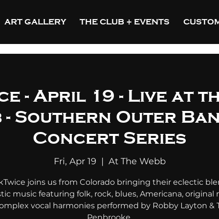
ART GALLERY
THE CLUB + EVENTS
CUSTOM
e - April 19 - Live at t
 - Southern Outer Ba
Concert Series
Fri, Apr 19
  |  
At The Webb
kTwice joins us from Colorado bringing their eclectic ble
tic music featuring folk, rock, blues, Americana, original 
omplex vocal harmonies performed by Robby Layton & 
Penbrooke.