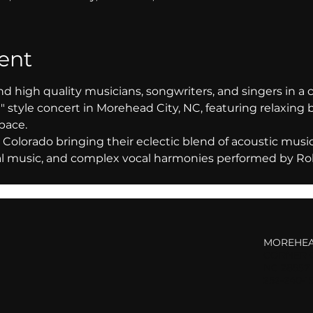
ent
nd high quality musicians, songwriters, and singers in a 
 style concert in Morehead City, NC, featuring relaxing 
pace. 
Colorado bringing their eclectic blend of acoustic music f
nal music, and complex vocal harmonies performed by Ro
MOREHEA
CORNER O
NC 28557
252-240-1