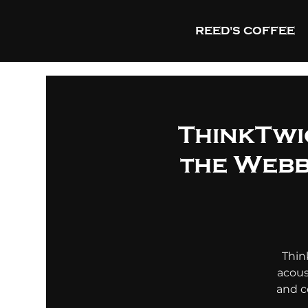
REED'S COFFEE
ThinkTwic
the Webb
Thin
acous
and c