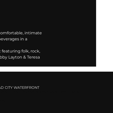
comfortable, intimate 
beverages in a 
eaturing folk, rock, 
bby Layton & Teresa 
D CITY WATERFRONT
F 9TH AND EVANS 812 EVANS STREET - MHC -
979