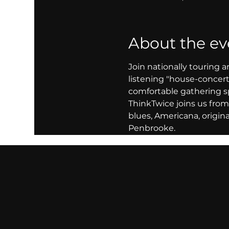
About the ev
Join nationally touring a
listening "house-concert"
comfortable gathering s
ThinkTwice joins us from 
blues, Americana, origi
Penbrooke.