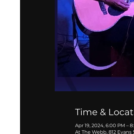
Time & Locat
Apr 19, 2024, 6:00 PM – 
At The Webb, 812 Evans 