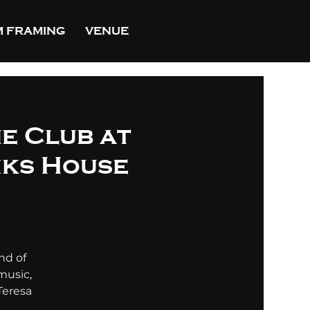
 FRAMING
VENUE
he Club at
nks House
nd of
music,
Teresa